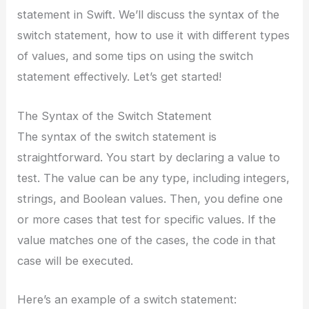
statement in Swift. We’ll discuss the syntax of the
switch statement, how to use it with different types
of values, and some tips on using the switch
statement effectively. Let’s get started!
The Syntax of the Switch Statement
The syntax of the switch statement is
straightforward. You start by declaring a value to
test. The value can be any type, including integers,
strings, and Boolean values. Then, you define one
or more cases that test for specific values. If the
value matches one of the cases, the code in that
case will be executed.
Here’s an example of a switch statement: