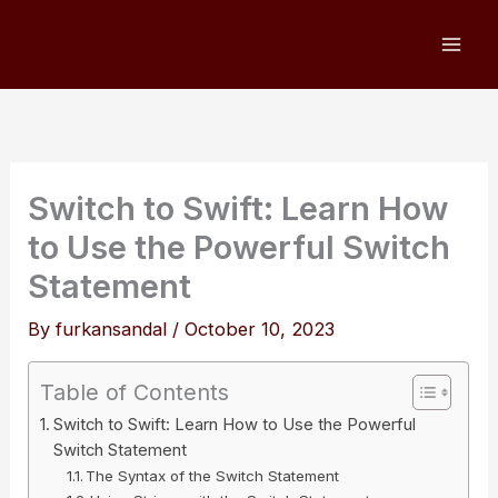
Skip
to
content
Switch to Swift: Learn How
to Use the Powerful Switch
Statement
By
furkansandal
/
October 10, 2023
Table of Contents
Switch to Swift: Learn How to Use the Powerful
Switch Statement
The Syntax of the Switch Statement