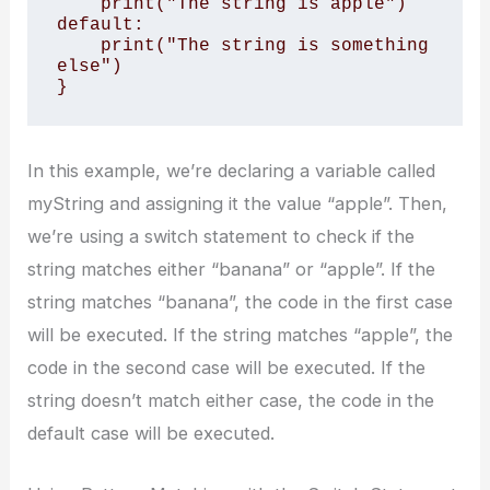
    print("The string is apple")

default:

    print("The string is something 
else")

}
In this example, we’re declaring a variable called
myString and assigning it the value “apple”. Then,
we’re using a switch statement to check if the
string matches either “banana” or “apple”. If the
string matches “banana”, the code in the first case
will be executed. If the string matches “apple”, the
code in the second case will be executed. If the
string doesn’t match either case, the code in the
default case will be executed.