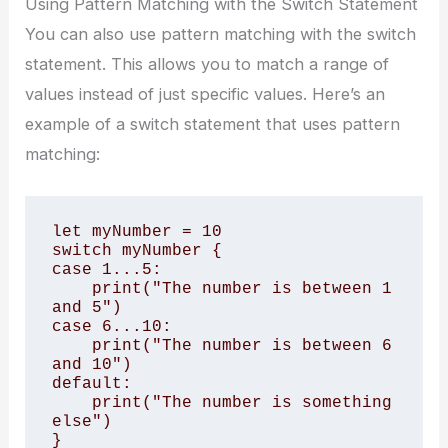
Using Pattern Matching with the Switch Statement
You can also use pattern matching with the switch
statement. This allows you to match a range of
values instead of just specific values. Here’s an
example of a switch statement that uses pattern
matching:
let myNumber = 10

switch myNumber {

case 1...5:

    print("The number is between 1 
and 5")

case 6...10:

    print("The number is between 6 
and 10")

default:

    print("The number is something 
else")

}