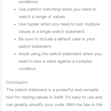
conditions.
Use pattern matching when you need to
match a range of values.
Use tuples when you need to test multiple
values in a single switch statement.
Be sure to include a default case in your
switch statement.
Avoid using the switch statement when you
need to test a value against a complex
condition.
Conclusion
The switch statement is a powerful and versatile
tool for testing values in Swift. It’s easy to use and
can greatly simplify your code. With the tips in this