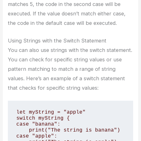
matches 5, the code in the second case will be
executed. If the value doesn’t match either case,
the code in the default case will be executed.
Using Strings with the Switch Statement
You can also use strings with the switch statement.
You can check for specific string values or use
pattern matching to match a range of string
values. Here’s an example of a switch statement
that checks for specific string values:
let myString = "apple"

switch myString {

case "banana":

    print("The string is banana")

case "apple":
