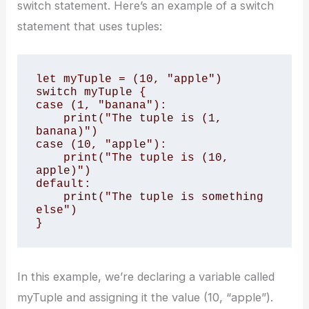
switch statement. Here’s an example of a switch
statement that uses tuples:
let myTuple = (10, "apple")

switch myTuple {

case (1, "banana"):

    print("The tuple is (1, 
banana)")

case (10, "apple"):

    print("The tuple is (10, 
apple)")

default:

    print("The tuple is something 
else")

}
In this example, we’re declaring a variable called
myTuple and assigning it the value (10, “apple”).