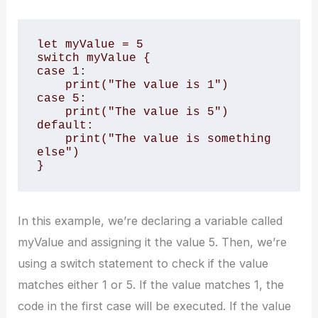
let myValue = 5

switch myValue {

case 1:

    print("The value is 1")

case 5:

    print("The value is 5")

default:

    print("The value is something 
else")

}
In this example, we’re declaring a variable called
myValue and assigning it the value 5. Then, we’re
using a switch statement to check if the value
matches either 1 or 5. If the value matches 1, the
code in the first case will be executed. If the value