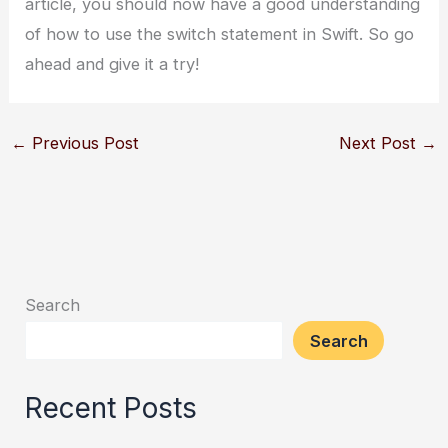
article, you should now have a good understanding
of how to use the switch statement in Swift. So go
ahead and give it a try!
←
Previous Post
Next Post
→
Search
Search
Recent Posts