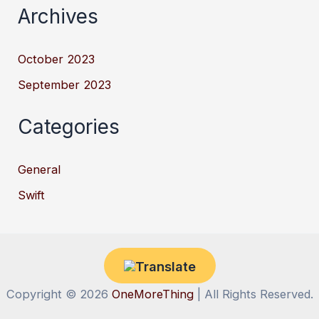
Archives
October 2023
September 2023
Categories
General
Swift
Copyright © 2026
OneMoreThing
| All Rights Reserved.