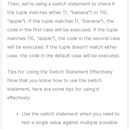
Then, we’re using a switch statement to check if
the tuple matches either (1, “banana”) or (10,
“apple”). If the tuple matches (1, “banana”), the
code in the first case will be executed. If the tuple
matches (10, “apple”), the code in the second case
will be executed. If the tuple doesn’t match either
case, the code in the default case will be executed.
Tips for Using the Switch Statement Effectively
Now that you know how to use the switch
statement, here are some tips for using it
effectively:
Use the switch statement when you need to
test a single value against multiple possible