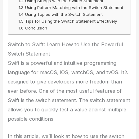
Using Strings with the Switch Statement
Using Pattern Matching with the Switch Statement
Using Tuples with the Switch Statement
Tips for Using the Switch Statement Effectively
Conclusion
Switch to Swift: Learn How to Use the Powerful
Switch Statement
Swift is a powerful and intuitive programming
language for macOS, iOS, watchOS, and tvOS. It’s
designed to give developers more freedom than
ever before. One of the most useful features of
Swift is the switch statement. The switch statement
allows you to quickly test a value against multiple
possible conditions.
In this article, we’ll look at how to use the switch