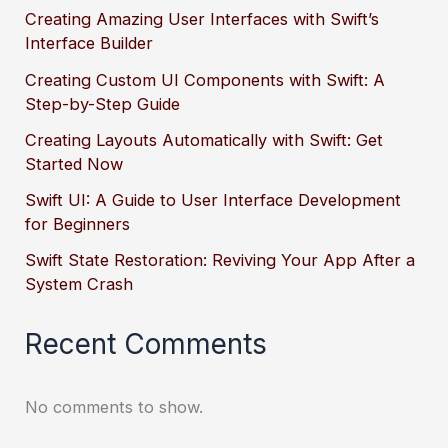
Creating Amazing User Interfaces with Swift’s
Interface Builder
Creating Custom UI Components with Swift: A
Step-by-Step Guide
Creating Layouts Automatically with Swift: Get
Started Now
Swift UI: A Guide to User Interface Development
for Beginners
Swift State Restoration: Reviving Your App After a
System Crash
Recent Comments
No comments to show.