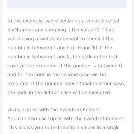
In this example, we’re declaring a variable called
myNumber and assigning it the value 10. Then,
we’re using a switch statement to check if the
number is between 1 and 5 or 6 and 10. If the
number is between 1 and 5, the code in the first
case will be executed. If the number is between 6
and 10, the code in the second case will be
executed. If the number doesn’t match either case,
the code in the default case will be executed.
Using Tuples with the Switch Statement
You can also use tuples with the switch statement.
This allows you to test multiple values in a single