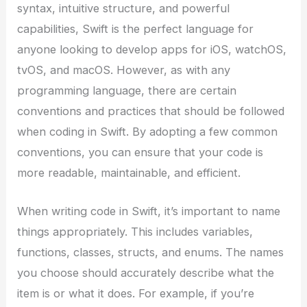
syntax, intuitive structure, and powerful
capabilities, Swift is the perfect language for
anyone looking to develop apps for iOS, watchOS,
tvOS, and macOS. However, as with any
programming language, there are certain
conventions and practices that should be followed
when coding in Swift. By adopting a few common
conventions, you can ensure that your code is
more readable, maintainable, and efficient.
When writing code in Swift, it’s important to name
things appropriately. This includes variables,
functions, classes, structs, and enums. The names
you choose should accurately describe what the
item is or what it does. For example, if you’re