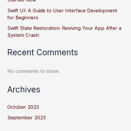
Swift UI: A Guide to User Interface Development
for Beginners
Swift State Restoration: Reviving Your App After a
System Crash
Recent Comments
No comments to show.
Archives
October 2023
September 2023