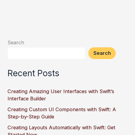
Search
Search
Recent Posts
Creating Amazing User Interfaces with Swift’s
Interface Builder
Creating Custom UI Components with Swift: A
Step-by-Step Guide
Creating Layouts Automatically with Swift: Get
Started Now