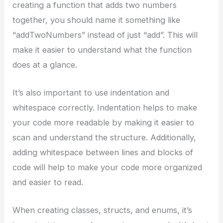
creating a function that adds two numbers
together, you should name it something like
“addTwoNumbers” instead of just “add”. This will
make it easier to understand what the function
does at a glance.
It’s also important to use indentation and
whitespace correctly. Indentation helps to make
your code more readable by making it easier to
scan and understand the structure. Additionally,
adding whitespace between lines and blocks of
code will help to make your code more organized
and easier to read.
When creating classes, structs, and enums, it’s