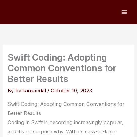
Skip
to
content
Swift Coding: Adopting
Common Conventions for
Better Results
By
furkansandal
/
October 10, 2023
Swift Coding: Adopting Common Conventions for
Better Results
Coding in Swift is becoming increasingly popular,
and it’s no surprise why. With its easy-to-learn