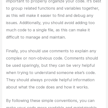
important to properly organize your code. It’s best
to group related functions and variables together,
as this will make it easier to find and debug any
issues. Additionally, you should avoid adding too
much code to a single file, as this can make it
difficult to manage and maintain.
Finally, you should use comments to explain any
complex or non-obvious code. Comments should
be used sparingly, but they can be very helpful
when trying to understand someone else’s code.
They should always provide helpful information
about what the code does and how it works.
By following these simple conventions, you can
make your code more readable and maintainable.