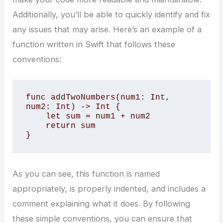
Additionally, you’ll be able to quickly identify and fix
any issues that may arise. Here’s an example of a
function written in Swift that follows these
conventions:
func addTwoNumbers(num1: Int, 
num2: Int) -> Int {

    let sum = num1 + num2

    return sum

}
As you can see, this function is named
appropriately, is properly indented, and includes a
comment explaining what it does. By following
these simple conventions, you can ensure that