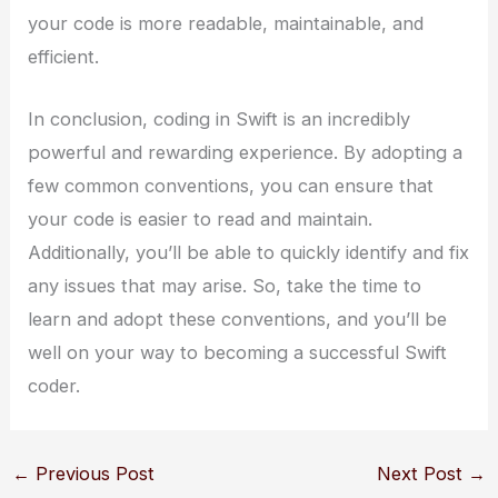
your code is more readable, maintainable, and
efficient.
In conclusion, coding in Swift is an incredibly
powerful and rewarding experience. By adopting a
few common conventions, you can ensure that
your code is easier to read and maintain.
Additionally, you’ll be able to quickly identify and fix
any issues that may arise. So, take the time to
learn and adopt these conventions, and you’ll be
well on your way to becoming a successful Swift
coder.
←
Previous Post
Next Post
→