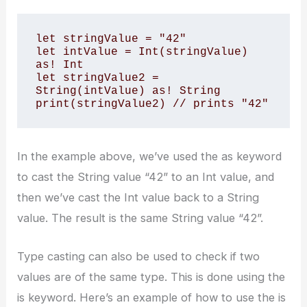
let stringValue = "42" 

let intValue = Int(stringValue) 
as! Int 

let stringValue2 = 
String(intValue) as! String 

print(stringValue2) // prints "42"
In the example above, we’ve used the as keyword
to cast the String value “42” to an Int value, and
then we’ve cast the Int value back to a String
value. The result is the same String value “42”.
Type casting can also be used to check if two
values are of the same type. This is done using the
is keyword. Here’s an example of how to use the is