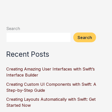
Search
Search
Recent Posts
Creating Amazing User Interfaces with Swift’s
Interface Builder
Creating Custom UI Components with Swift: A
Step-by-Step Guide
Creating Layouts Automatically with Swift: Get
Started Now