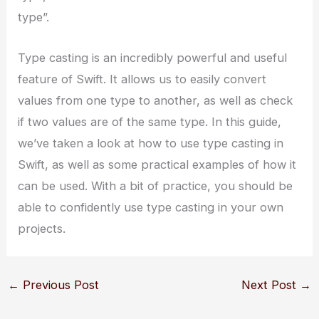
type”.
Type casting is an incredibly powerful and useful
feature of Swift. It allows us to easily convert
values from one type to another, as well as check
if two values are of the same type. In this guide,
we’ve taken a look at how to use type casting in
Swift, as well as some practical examples of how it
can be used. With a bit of practice, you should be
able to confidently use type casting in your own
projects.
←
Previous Post
Next Post
→