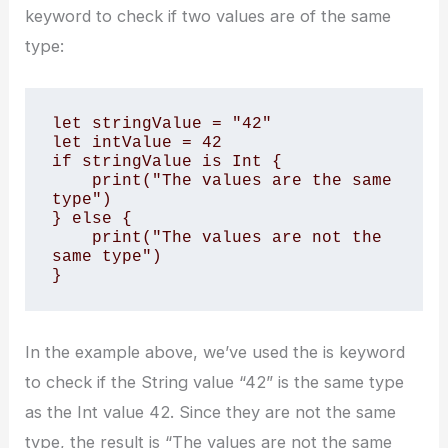
keyword to check if two values are of the same
type:
let stringValue = "42" 

let intValue = 42 

if stringValue is Int { 

    print("The values are the same 
type") 

} else { 

    print("The values are not the 
same type") 

}
In the example above, we’ve used the is keyword
to check if the String value “42” is the same type
as the Int value 42. Since they are not the same
type, the result is “The values are not the same