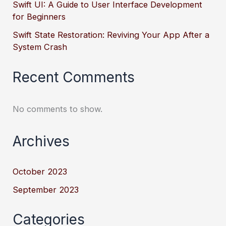
Swift UI: A Guide to User Interface Development
for Beginners
Swift State Restoration: Reviving Your App After a
System Crash
Recent Comments
No comments to show.
Archives
October 2023
September 2023
Categories