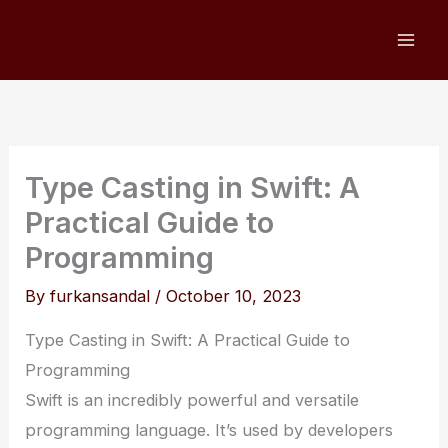
Skip
to
content
Type Casting in Swift: A
Practical Guide to
Programming
By
furkansandal
/
October 10, 2023
Type Casting in Swift: A Practical Guide to
Programming
Swift is an incredibly powerful and versatile
programming language. It’s used by developers