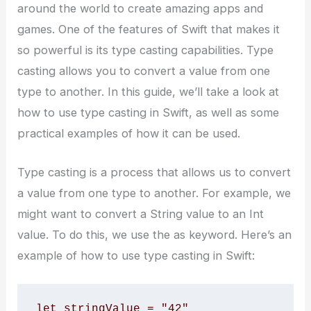
around the world to create amazing apps and
games. One of the features of Swift that makes it
so powerful is its type casting capabilities. Type
casting allows you to convert a value from one
type to another. In this guide, we’ll take a look at
how to use type casting in Swift, as well as some
practical examples of how it can be used.
Type casting is a process that allows us to convert
a value from one type to another. For example, we
might want to convert a String value to an Int
value. To do this, we use the as keyword. Here’s an
example of how to use type casting in Swift:
let stringValue = "42" 
