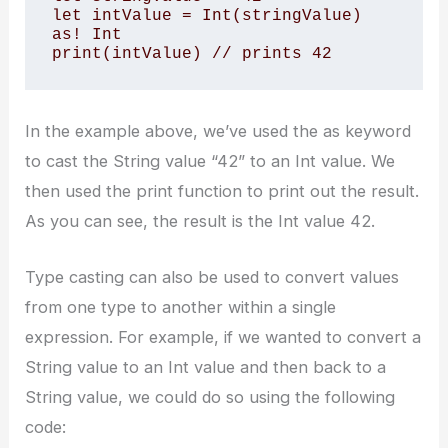
let intValue = Int(stringValue) 
as! Int 

print(intValue) // prints 42
In the example above, we’ve used the as keyword
to cast the String value “42” to an Int value. We
then used the print function to print out the result.
As you can see, the result is the Int value 42.
Type casting can also be used to convert values
from one type to another within a single
expression. For example, if we wanted to convert a
String value to an Int value and then back to a
String value, we could do so using the following
code: