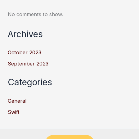
No comments to show.
Archives
October 2023
September 2023
Categories
General
Swift