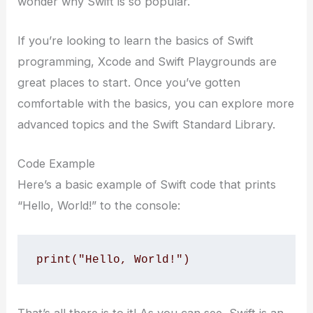
wonder why Swift is so popular.
If you’re looking to learn the basics of Swift
programming, Xcode and Swift Playgrounds are
great places to start. Once you’ve gotten
comfortable with the basics, you can explore more
advanced topics and the Swift Standard Library.
Code Example
Here’s a basic example of Swift code that prints
“Hello, World!” to the console:
print("Hello, World!")