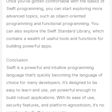
Once you’ve gotten comfortable with the basics of
Swift programming, you can start exploring more
advanced topics, such as object-oriented
programming and functional programming. You
can also explore the Swift Standard Library, which
contains a wealth of useful tools and functions for
building powerful apps.
Conclusion
Swift is a powerful and intuitive programming
language that’s quickly becoming the language of
choice for many developers. It’s designed to be
easy to learn and use, yet powerful enough to
build robust applications. With its ease of use,
security features, and platform-agnosticism, it’s no