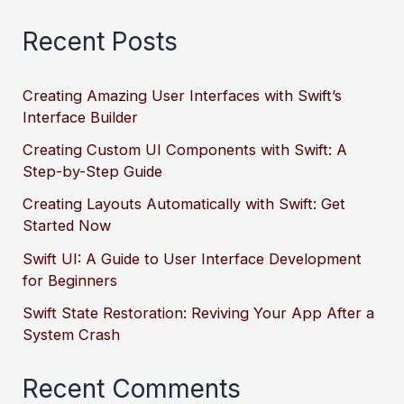
Recent Posts
Creating Amazing User Interfaces with Swift’s
Interface Builder
Creating Custom UI Components with Swift: A
Step-by-Step Guide
Creating Layouts Automatically with Swift: Get
Started Now
Swift UI: A Guide to User Interface Development
for Beginners
Swift State Restoration: Reviving Your App After a
System Crash
Recent Comments