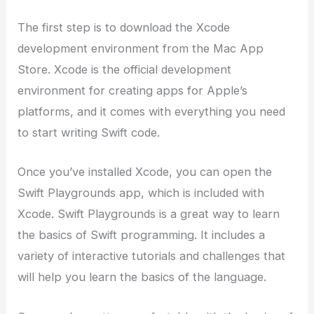
The first step is to download the Xcode
development environment from the Mac App
Store. Xcode is the official development
environment for creating apps for Apple’s
platforms, and it comes with everything you need
to start writing Swift code.
Once you’ve installed Xcode, you can open the
Swift Playgrounds app, which is included with
Xcode. Swift Playgrounds is a great way to learn
the basics of Swift programming. It includes a
variety of interactive tutorials and challenges that
will help you learn the basics of the language.