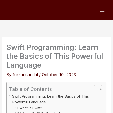
Skip
to
content
Swift Programming: Learn
the Basics of This Powerful
Language
By
furkansandal
/
October 10, 2023
Table of Contents
Swift Programming: Learn the Basics of This
Powerful Language
What is Swift?