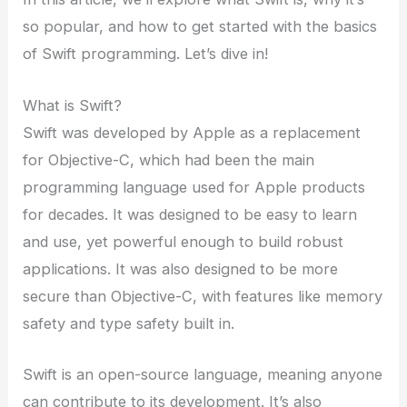
so popular, and how to get started with the basics
of Swift programming. Let’s dive in!
What is Swift?
Swift was developed by Apple as a replacement
for Objective-C, which had been the main
programming language used for Apple products
for decades. It was designed to be easy to learn
and use, yet powerful enough to build robust
applications. It was also designed to be more
secure than Objective-C, with features like memory
safety and type safety built in.
Swift is an open-source language, meaning anyone
can contribute to its development. It’s also