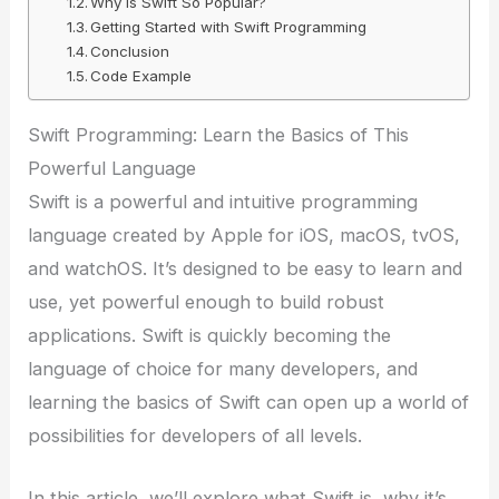
Why is Swift So Popular?
Getting Started with Swift Programming
Conclusion
Code Example
Swift Programming: Learn the Basics of This
Powerful Language
Swift is a powerful and intuitive programming
language created by Apple for iOS, macOS, tvOS,
and watchOS. It’s designed to be easy to learn and
use, yet powerful enough to build robust
applications. Swift is quickly becoming the
language of choice for many developers, and
learning the basics of Swift can open up a world of
possibilities for developers of all levels.
In this article, we’ll explore what Swift is, why it’s