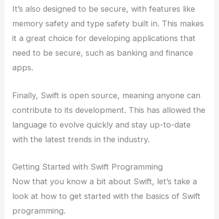
It’s also designed to be secure, with features like
memory safety and type safety built in. This makes
it a great choice for developing applications that
need to be secure, such as banking and finance
apps.
Finally, Swift is open source, meaning anyone can
contribute to its development. This has allowed the
language to evolve quickly and stay up-to-date
with the latest trends in the industry.
Getting Started with Swift Programming
Now that you know a bit about Swift, let’s take a
look at how to get started with the basics of Swift
programming.