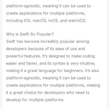
platform-agnostic, meaning it can be used to
create applications for multiple platforms,
including iOS, macOS, tvOS, and watchOS.
Why is Swift So Popular?
Swift has become incredibly popular among
developers because of its ease of use and
powerful features. It’s designed to make coding
easier and faster, and its syntax is very intuitive,
making it a great language for beginners. It’s also
platform-agnostic, meaning it can be used to
create applications for multiple platforms, making
it a great choice for developers who need to
develop for multiple platforms.