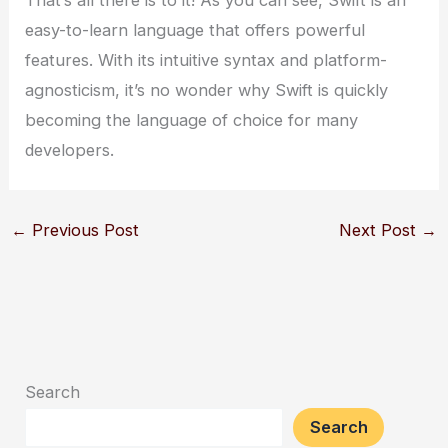
That’s all there is to it! As you can see, Swift is an
easy-to-learn language that offers powerful
features. With its intuitive syntax and platform-
agnosticism, it’s no wonder why Swift is quickly
becoming the language of choice for many
developers.
←
Previous Post
Next Post
→
Search
Search