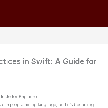
ctices in Swift: A Guide for
 Guide for Beginners
rsatile programming language, and it’s becoming