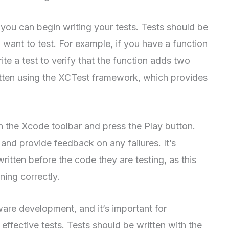
 you can begin writing your tests. Tests should be
 want to test. For example, if you have a function
 a test to verify that the function adds two
itten using the XCTest framework, which provides
 in the Xcode toolbar and press the Play button.
 and provide feedback on any failures. It’s
ritten before the code they are testing, as this
ning correctly.
tware development, and it’s important for
ffective tests. Tests should be written with the