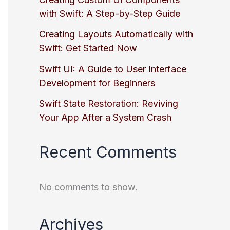
with Swift: A Step-by-Step Guide
Creating Layouts Automatically with
Swift: Get Started Now
Swift UI: A Guide to User Interface
Development for Beginners
Swift State Restoration: Reviving
Your App After a System Crash
Recent Comments
No comments to show.
Archives