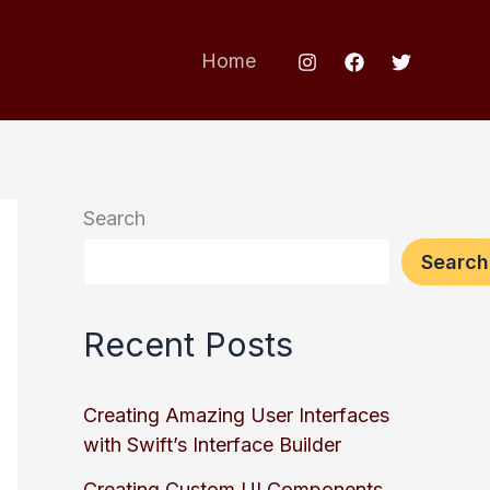
Home
Search
Search
Recent Posts
Creating Amazing User Interfaces
with Swift’s Interface Builder
Creating Custom UI Components