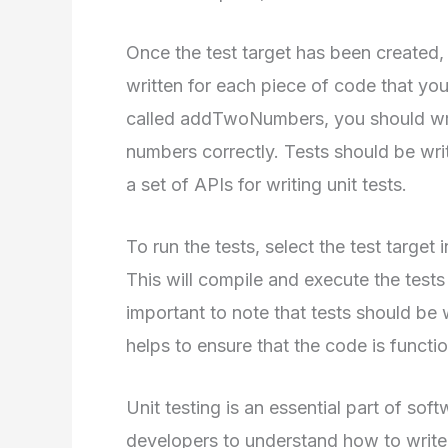
Once the test target has been created,
written for each piece of code that you
called addTwoNumbers, you should write
numbers correctly. Tests should be wr
a set of APIs for writing unit tests.
To run the tests, select the test target
This will compile and execute the tests
important to note that tests should be w
helps to ensure that the code is functio
Unit testing is an essential part of sof
developers to understand how to write e