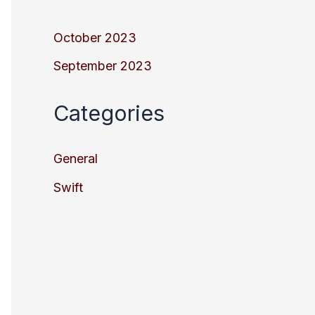
October 2023
September 2023
Categories
General
Swift