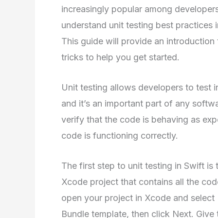
increasingly popular among developers. 
understand unit testing best practices i
This guide will provide an introduction 
tricks to help you get started.
Unit testing allows developers to test i
and it’s an important part of any soft
verify that the code is behaving as ex
code is functioning correctly.
The first step to unit testing in Swift is
Xcode project that contains all the code
open your project in Xcode and select 
Bundle template, then click Next. Give 