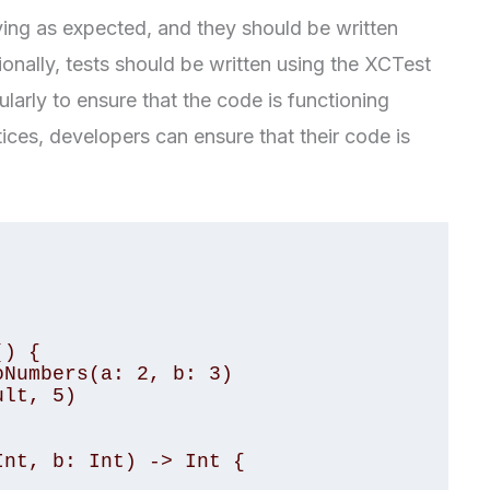
aving as expected, and they should be written
ionally, tests should be written using the XCTest
larly to ensure that the code is functioning
tices, developers can ensure that their code is