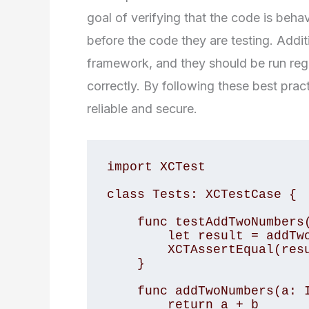
goal of verifying that the code is beh
before the code they are testing. Addit
framework, and they should be run regu
correctly. By following these best prac
reliable and secure.
import XCTest

class Tests: XCTestCase {

    func testAddTwoNumbers() {

        let result = addTwoNumbers(a: 2, b: 3)

        XCTAssertEqual(result, 5)

    }

    func addTwoNumbers(a: Int, b: Int) -> Int {

        return a + b
