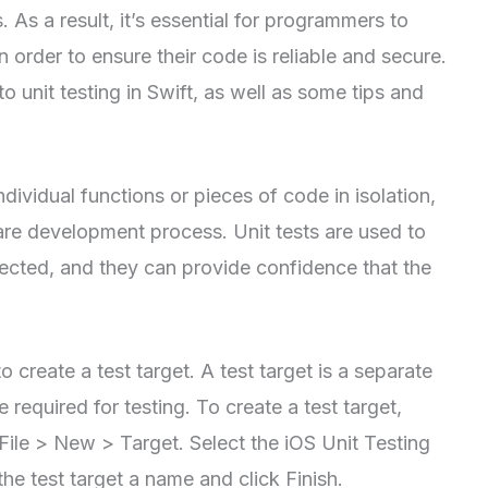
As a result, it’s essential for programmers to
n order to ensure their code is reliable and secure.
to unit testing in Swift, as well as some tips and
ndividual functions or pieces of code in isolation,
ware development process. Unit tests are used to
pected, and they can provide confidence that the
 to create a test target. A test target is a separate
 required for testing. To create a test target,
File > New > Target. Select the iOS Unit Testing
the test target a name and click Finish.