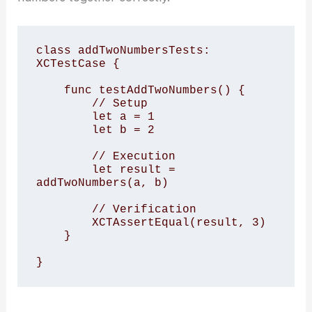
class addTwoNumbersTests: 
XCTestCase {

    func testAddTwoNumbers() {

        // Setup

        let a = 1

        let b = 2

        // Execution

        let result = 
addTwoNumbers(a, b)

        // Verification

        XCTAssertEqual(result, 3)

    }

}