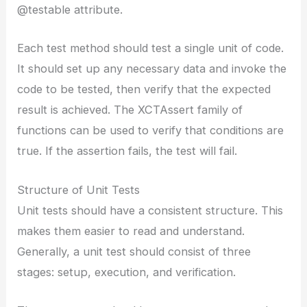
@testable attribute.
Each test method should test a single unit of code.
It should set up any necessary data and invoke the
code to be tested, then verify that the expected
result is achieved. The XCTAssert family of
functions can be used to verify that conditions are
true. If the assertion fails, the test will fail.
Structure of Unit Tests
Unit tests should have a consistent structure. This
makes them easier to read and understand.
Generally, a unit test should consist of three
stages: setup, execution, and verification.