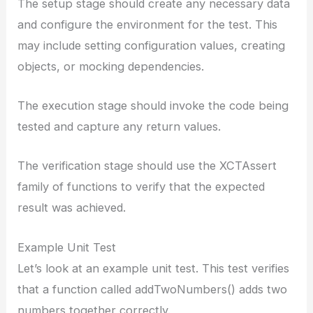
The setup stage should create any necessary data
and configure the environment for the test. This
may include setting configuration values, creating
objects, or mocking dependencies.
The execution stage should invoke the code being
tested and capture any return values.
The verification stage should use the XCTAssert
family of functions to verify that the expected
result was achieved.
Example Unit Test
Let’s look at an example unit test. This test verifies
that a function called addTwoNumbers() adds two
numbers together correctly.