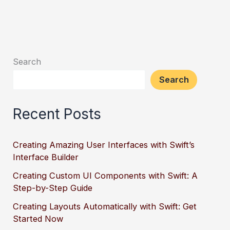
Search
Search
Recent Posts
Creating Amazing User Interfaces with Swift’s
Interface Builder
Creating Custom UI Components with Swift: A
Step-by-Step Guide
Creating Layouts Automatically with Swift: Get
Started Now