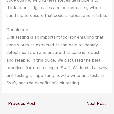
code quality. Writing tests forces developers to
think about edge cases and corner cases, which
can help to ensure that code is robust and reliable.
Conclusion
Unit testing is an important tool for ensuring that
code works as expected. It can help to identify
defects early on and ensure that code is robust
and reliable. In this guide, we discussed the best
practices for unit testing in Swift. We looked at why
unit testing is important, how to write unit tests in
Swift, and the benefits of unit testing.
←
Previous Post
Next Post
→