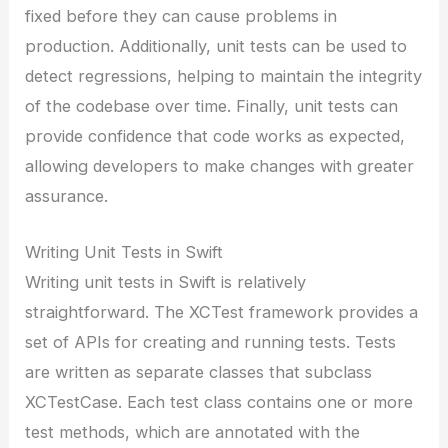
fixed before they can cause problems in
production. Additionally, unit tests can be used to
detect regressions, helping to maintain the integrity
of the codebase over time. Finally, unit tests can
provide confidence that code works as expected,
allowing developers to make changes with greater
assurance.
Writing Unit Tests in Swift
Writing unit tests in Swift is relatively
straightforward. The XCTest framework provides a
set of APIs for creating and running tests. Tests
are written as separate classes that subclass
XCTestCase. Each test class contains one or more
test methods, which are annotated with the