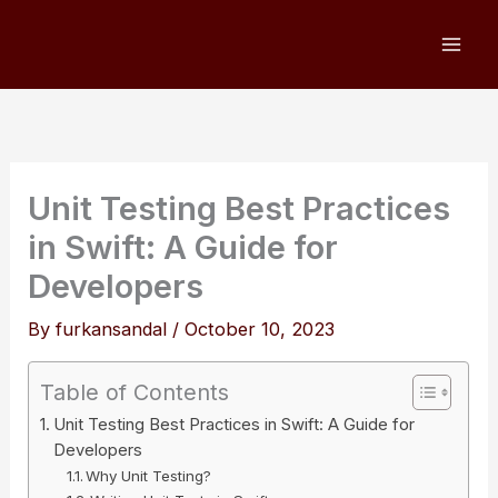
Skip
to
content
Unit Testing Best Practices
in Swift: A Guide for
Developers
By
furkansandal
/
October 10, 2023
Table of Contents
Unit Testing Best Practices in Swift: A Guide for
Developers
Why Unit Testing?