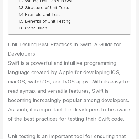
Writing Unit Tests in Swift
Structure of Unit Tests
Example Unit Test
Benefits of Unit Testing
Conclusion
Unit Testing Best Practices in Swift: A Guide for
Developers
Swift is a powerful and intuitive programming
language created by Apple for developing iOS,
macOS, watchOS, and tvOS apps. With its easy-to-
read syntax and versatile features, Swift is
becoming increasingly popular among developers.
As such, it is important for developers to be aware
of the best practices for testing their Swift code.
Unit testing is an important tool for ensuring that