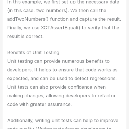
In this example, we first set up the necessary data
(in this case, two numbers). We then call the
addTwoNumbers() function and capture the result.
Finally, we use XCTAssertEqual() to verify that the
result is correct.
Benefits of Unit Testing
Unit testing can provide numerous benefits to
developers. It helps to ensure that code works as
expected, and can be used to detect regressions.
Unit tests can also provide confidence when
making changes, allowing developers to refactor
code with greater assurance.
Additionally, writing unit tests can help to improve