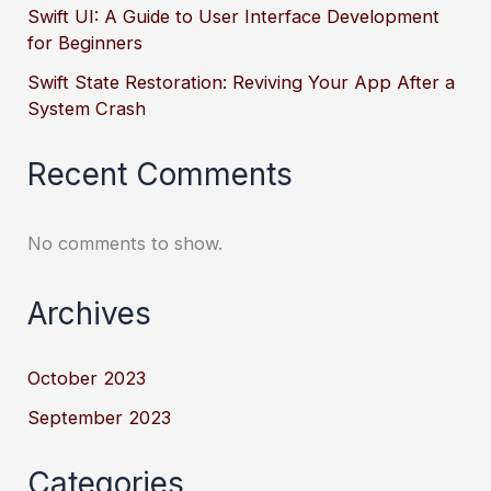
Swift UI: A Guide to User Interface Development
for Beginners
Swift State Restoration: Reviving Your App After a
System Crash
Recent Comments
No comments to show.
Archives
October 2023
September 2023
Categories