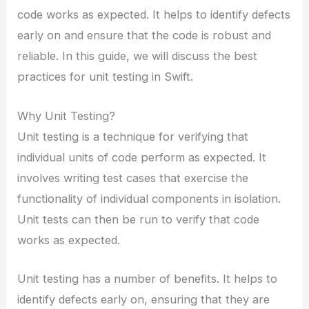
code works as expected. It helps to identify defects
early on and ensure that the code is robust and
reliable. In this guide, we will discuss the best
practices for unit testing in Swift.
Why Unit Testing?
Unit testing is a technique for verifying that
individual units of code perform as expected. It
involves writing test cases that exercise the
functionality of individual components in isolation.
Unit tests can then be run to verify that code
works as expected.
Unit testing has a number of benefits. It helps to
identify defects early on, ensuring that they are