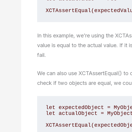
In this example, we’re using the XCTAs
value is equal to the actual value. If it i
fail.
We can also use XCTAssertEqual() to 
check if two objects are equal, we coul
let expectedObject = MyObje
let actualObject = MyObject