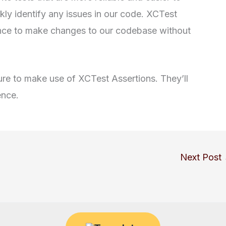
kly identify any issues in our code. XCTest
ence to make changes to our codebase without
 sure to make use of XCTest Assertions. They’ll
ence.
Next Post