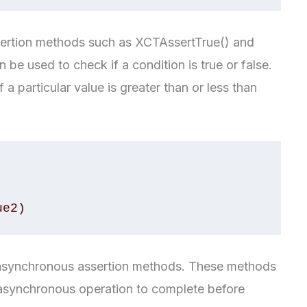
sertion methods such as XCTAssertTrue() and
be used to check if a condition is true or false.
a particular value is greater than or less than
f asynchronous assertion methods. These methods
an asynchronous operation to complete before