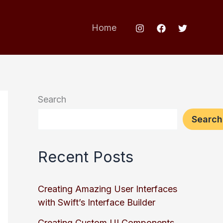
Home
Search
Search
Recent Posts
Creating Amazing User Interfaces
with Swift’s Interface Builder
Creating Custom UI Components