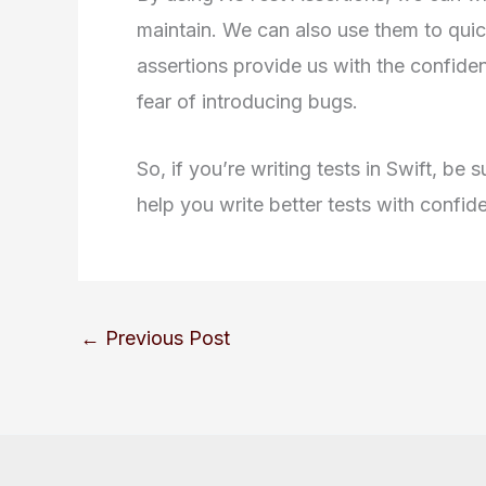
maintain. We can also use them to quic
assertions provide us with the confid
fear of introducing bugs.
So, if you’re writing tests in Swift, be
help you write better tests with confid
←
Previous Post