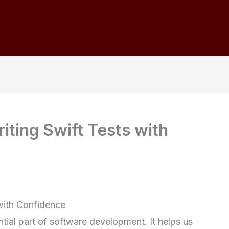
iting Swift Tests with
 with Confidence
ntial part of software development. It helps us