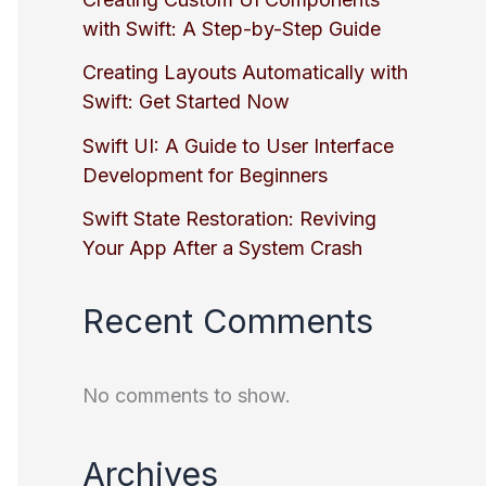
with Swift: A Step-by-Step Guide
Creating Layouts Automatically with
Swift: Get Started Now
Swift UI: A Guide to User Interface
Development for Beginners
Swift State Restoration: Reviving
Your App After a System Crash
Recent Comments
No comments to show.
Archives