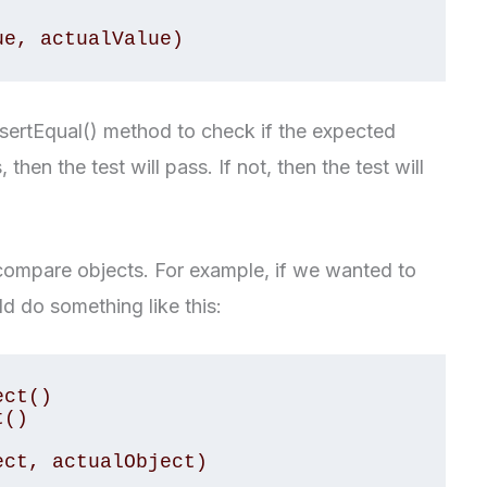
sertEqual() method to check if the expected
s, then the test will pass. If not, then the test will
compare objects. For example, if we wanted to
d do something like this:
ct()

()
