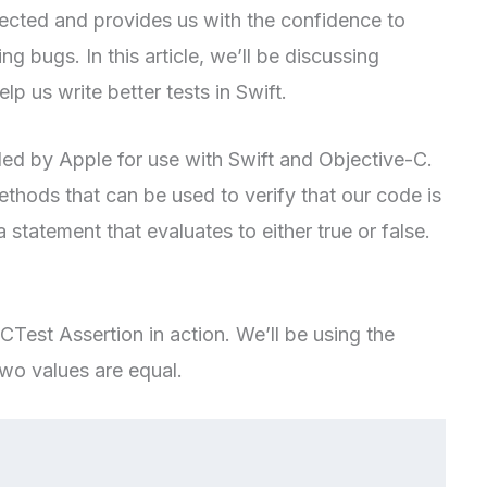
pected and provides us with the confidence to
g bugs. In this article, we’ll be discussing
 us write better tests in Swift.
ed by Apple for use with Swift and Objective-C.
methods that can be used to verify that our code is
 statement that evaluates to either true or false.
CTest Assertion in action. We’ll be using the
wo values are equal.