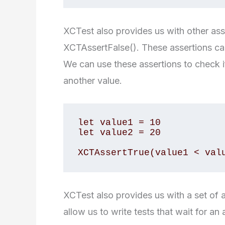
XCTest also provides us with other as
XCTAssertFalse(). These assertions can 
We can use these assertions to check if 
another value.
let value1 = 10

let value2 = 20

XCTest also provides us with a set o
allow us to write tests that wait for 