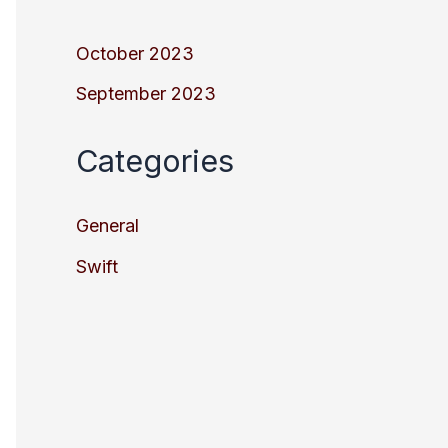
October 2023
September 2023
Categories
General
Swift