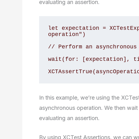
evaluating an assertion.
let expectation = XCTestExp
operation")

// Perform an asynchronous 
wait(for: [expectation], ti
In this example, we’re using the XCTes
asynchronous operation. We then wait fo
evaluating an assertion.
By using XCTest Assertions, we can writ