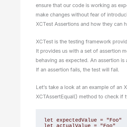
ensure that our code is working as ex
make changes without fear of introducin
XCTest Assertions and how they can help
XCTest is the testing framework provid
It provides us with a set of assertion 
behaving as expected. An assertion is a
If an assertion fails, the test will fail.
Let’s take a look at an example of an X
XCTAssertEqual() method to check if t
let expectedValue = "Foo"

let actualValue = "Foo"
