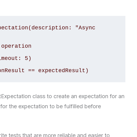
ectation(description: "Async 
operation

meout: 5)

tExpectation class to create an expectation for an
r the expectation to be fulfilled before
e tests that are more reliable and easier to