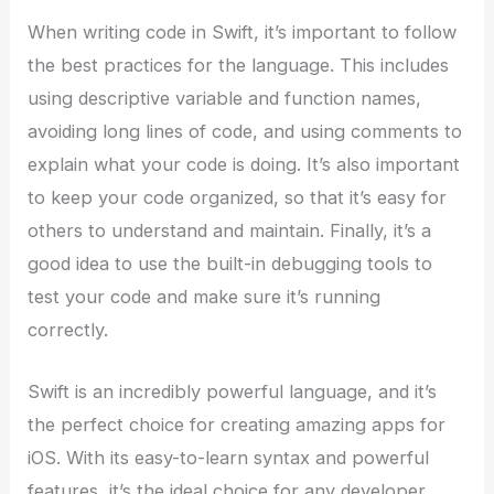
When writing code in Swift, it’s important to follow
the best practices for the language. This includes
using descriptive variable and function names,
avoiding long lines of code, and using comments to
explain what your code is doing. It’s also important
to keep your code organized, so that it’s easy for
others to understand and maintain. Finally, it’s a
good idea to use the built-in debugging tools to
test your code and make sure it’s running
correctly.
Swift is an incredibly powerful language, and it’s
the perfect choice for creating amazing apps for
iOS. With its easy-to-learn syntax and powerful
features, it’s the ideal choice for any developer