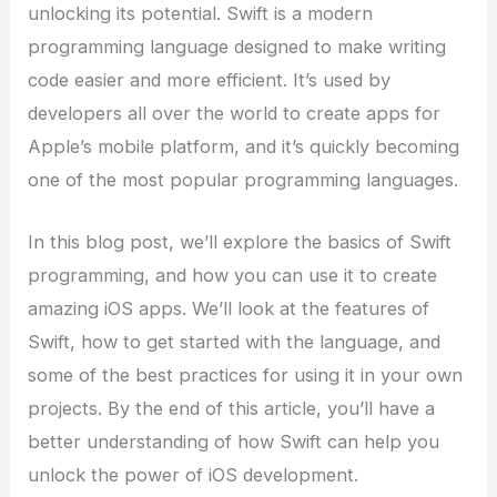
unlocking its potential. Swift is a modern
programming language designed to make writing
code easier and more efficient. It’s used by
developers all over the world to create apps for
Apple’s mobile platform, and it’s quickly becoming
one of the most popular programming languages.
In this blog post, we’ll explore the basics of Swift
programming, and how you can use it to create
amazing iOS apps. We’ll look at the features of
Swift, how to get started with the language, and
some of the best practices for using it in your own
projects. By the end of this article, you’ll have a
better understanding of how Swift can help you
unlock the power of iOS development.