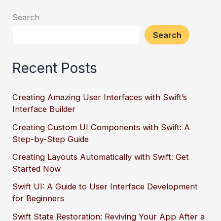
Search
Search
Recent Posts
Creating Amazing User Interfaces with Swift’s
Interface Builder
Creating Custom UI Components with Swift: A
Step-by-Step Guide
Creating Layouts Automatically with Swift: Get
Started Now
Swift UI: A Guide to User Interface Development
for Beginners
Swift State Restoration: Reviving Your App After a