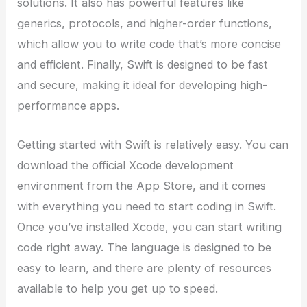
solutions. It also has powerful features like
generics, protocols, and higher-order functions,
which allow you to write code that’s more concise
and efficient. Finally, Swift is designed to be fast
and secure, making it ideal for developing high-
performance apps.
Getting started with Swift is relatively easy. You can
download the official Xcode development
environment from the App Store, and it comes
with everything you need to start coding in Swift.
Once you’ve installed Xcode, you can start writing
code right away. The language is designed to be
easy to learn, and there are plenty of resources
available to help you get up to speed.