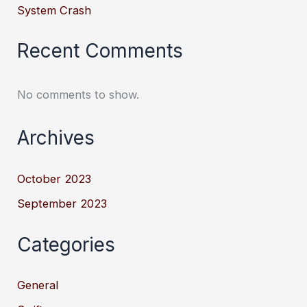
System Crash
Recent Comments
No comments to show.
Archives
October 2023
September 2023
Categories
General