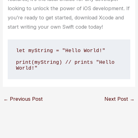
looking to unlock the power of iOS development. If
you’re ready to get started, download Xcode and
start writing your own Swift code today!
let myString = "Hello World!"

print(myString) // prints "Hello 
World!"
←
Previous Post
Next Post
→