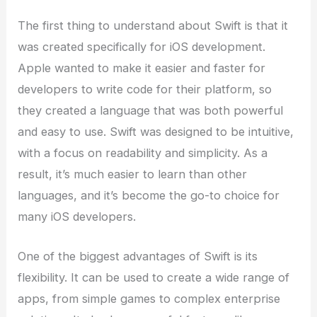
The first thing to understand about Swift is that it
was created specifically for iOS development.
Apple wanted to make it easier and faster for
developers to write code for their platform, so
they created a language that was both powerful
and easy to use. Swift was designed to be intuitive,
with a focus on readability and simplicity. As a
result, it’s much easier to learn than other
languages, and it’s become the go-to choice for
many iOS developers.
One of the biggest advantages of Swift is its
flexibility. It can be used to create a wide range of
apps, from simple games to complex enterprise