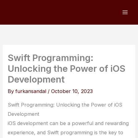
Skip
to
content
Swift Programming:
Unlocking the Power of iOS
Development
By
furkansandal
/
October 10, 2023
Swift Programming: Unlocking the Power of iOS
Development
iOS development can be a powerful and rewarding
experience, and Swift programming is the key to